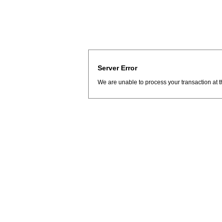
Server Error
We are unable to process your transaction at t