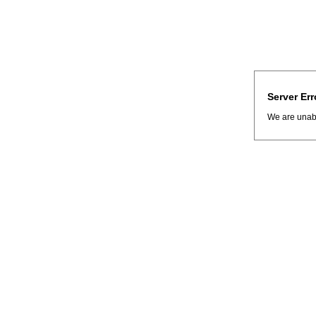
Server Err
We are unabl