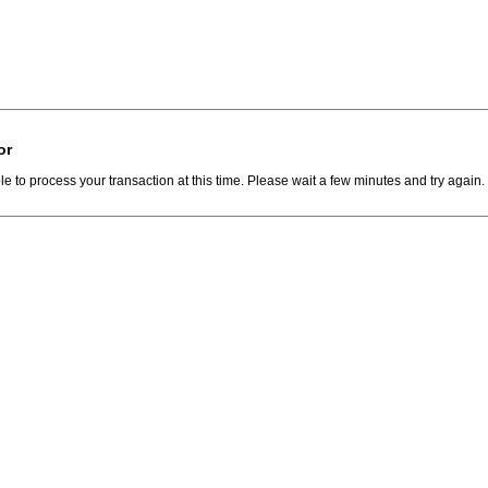
or
e to process your transaction at this time. Please wait a few minutes and try again.