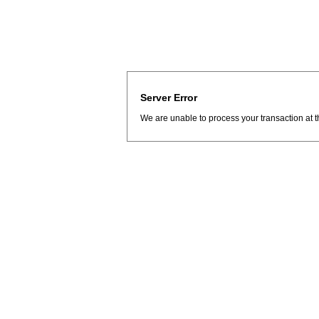
Server Error
We are unable to process your transaction at t