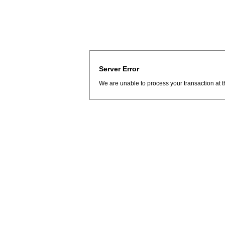
Server Error
We are unable to process your transaction at t