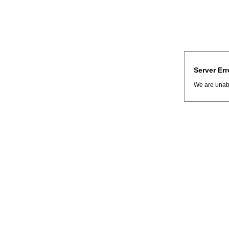
Server Err
We are unabl