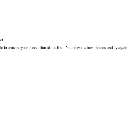
or
e to process your transaction at this time. Please wait a few minutes and try again.